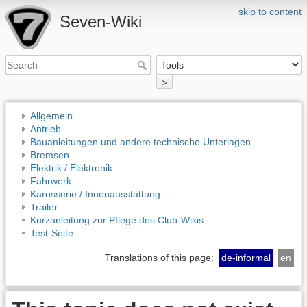
skip to content
Seven-Wiki
>
Allgemein
Antrieb
Bauanleitungen und andere technische Unterlagen
Bremsen
Elektrik / Elektronik
Fahrwerk
Karosserie / Innenausstattung
Trailer
Kurzanleitung zur Pflege des Club-Wikis
Test-Seite
Translations of this page:
de-informal
en