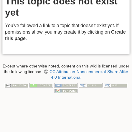
This topic does not exist
yet
You've followed a link to a topic that doesn't exist yet. If
permissions allow, you may create it by clicking on
Create
this page
.
Except where otherwise noted, content on this wiki is licensed under
the following license:
CC Attribution-Noncommercial-Share Alike
4.0 International